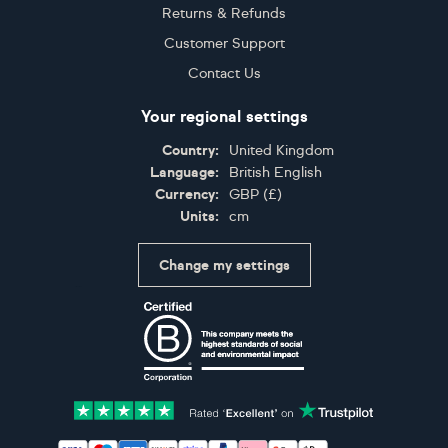
Returns & Refunds
Customer Support
Contact Us
Your regional settings
Country:
United Kingdom
Language:
British English
Currency:
GBP
(
£
)
Units:
cm
Change my settings
Certifications
Accepted payment methods: Visa, Maestro, American 