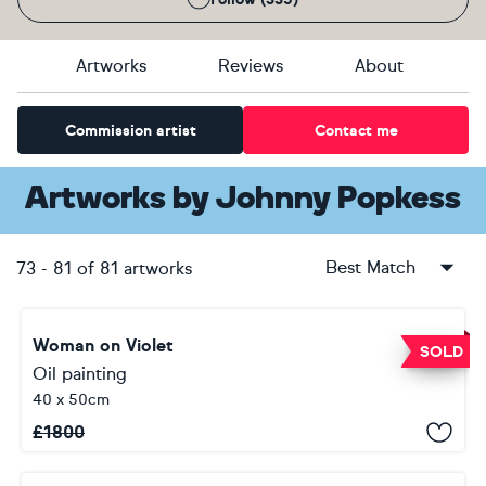
Artworks
Reviews
About
Commission artist
Contact me
Artworks
by
Johnny Popkess
Best Match
73
-
81
of
81
artworks
Woman on Violet
SOLD
Oil painting
40 x 50cm
£
1800