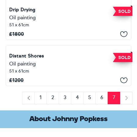
Drip Drying
SOLD
Oil painting
51 x 61cm
£
1800
Distant Shores
SOLD
Oil painting
51 x 61cm
£
1200
1
2
3
4
5
6
7
Previous
Next
About Johnny Popkess