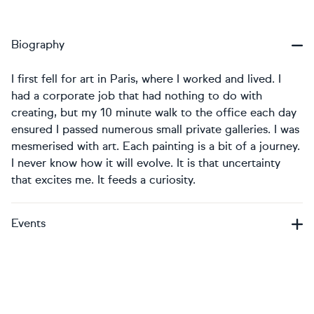
Biography
I first fell for art in Paris, where I worked and lived. I
had a corporate job that had nothing to do with
creating, but my 10 minute walk to the office each day
ensured I passed numerous small private galleries. I was
mesmerised with art. Each painting is a bit of a journey.
I never know how it will evolve. It is that uncertainty
that excites me. It feeds a curiosity.
Events