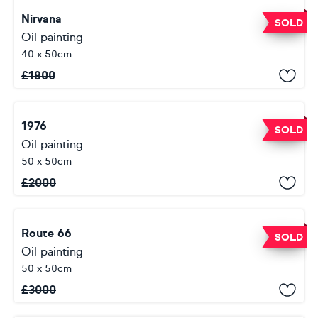
Nirvana
SOLD
Oil painting
40 x 50cm
£
1800
1976
SOLD
Oil painting
50 x 50cm
£
2000
Route 66
SOLD
Oil painting
50 x 50cm
£
3000