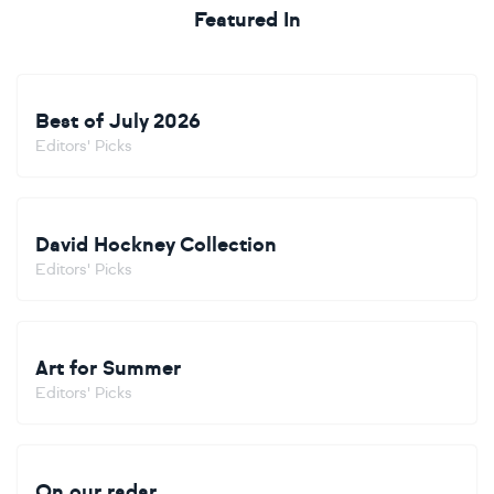
Featured In
Best of July 2026
Editors' Picks
David Hockney Collection
Editors' Picks
Art for Summer
Editors' Picks
On our radar