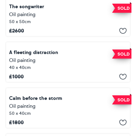
The songwriter
SOLD
Oil painting
50 x 50cm
£
2600
A fleeting distraction
SOLD
Oil painting
40 x 40cm
£
1000
Calm before the storm
SOLD
Oil painting
50 x 40cm
£
1800