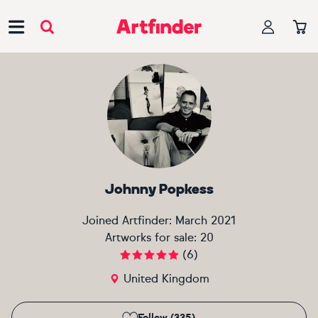
Main Navigation
Johnny Popkess
Joined Artfinder:
March 2021
Artworks for sale:
20
(
6
)
United Kingdom
Follow (335)