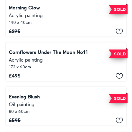
Morning Glow
SOLD
Acrylic painting
140 x 40cm
£
295
Cornflowers Under The Moon No11
SOLD
Acrylic painting
172 x 60cm
£
495
Evening Blush
SOLD
Oil painting
80 x 60cm
£
595