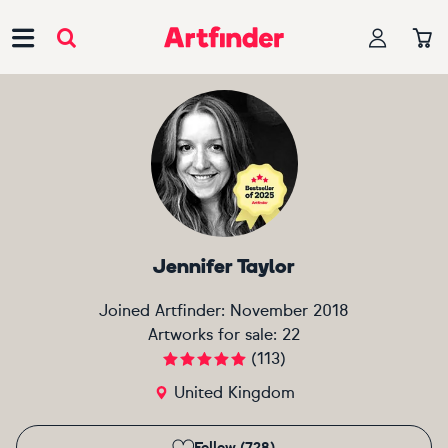
Main Navigation
Jennifer Taylor
Joined Artfinder:
November 2018
Artworks for sale:
22
(
113
)
United Kingdom
Follow (728)