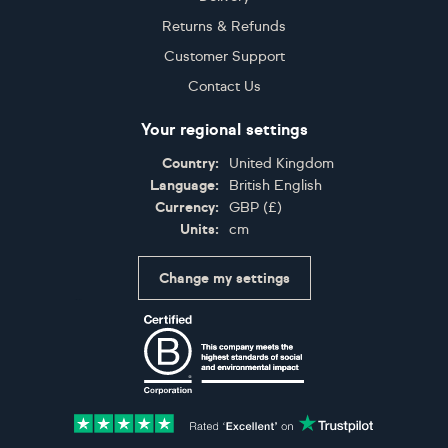
Returns & Refunds
Customer Support
Contact Us
Your regional settings
Country:
United Kingdom
Language:
British English
Currency:
GBP
(
£
)
Units:
cm
Change my settings
Certifications