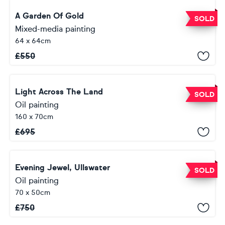
A Garden Of Gold
SOLD
Mixed-media painting
64 x 64cm
£
550
Light Across The Land
SOLD
Oil painting
160 x 70cm
£
695
Evening Jewel, Ullswater
SOLD
Oil painting
70 x 50cm
£
750