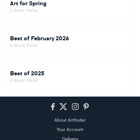
Art for Spring
Editors' Picks
Best of February 2026
Editors' Picks
Best of 2025
Editors' Picks
Footer
About Artfinder
Your Account
Delivery