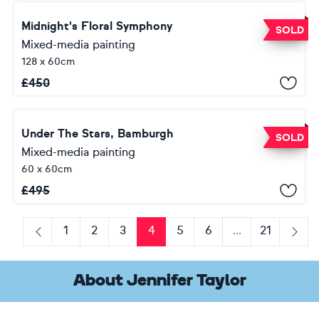
Midnight's Floral Symphony
SOLD
Mixed-media painting
128 x 60cm
£
450
Under The Stars, Bamburgh
SOLD
Mixed-media painting
60 x 60cm
£
495
1
2
3
4
5
6
...
21
Previous
Next
About Jennifer Taylor