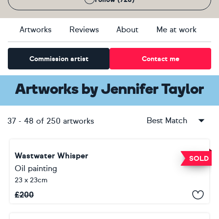
Artworks
Reviews
About
Me at work
Commission artist
Contact me
Artworks
by
Jennifer Taylor
Best Match
37
-
48
of
250
artworks
Wastwater Whisper
SOLD
Oil painting
23 x 23cm
£
200