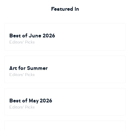
Featured In
Best of June 2026
Editors' Picks
Art for Summer
Editors' Picks
Best of May 2026
Editors' Picks