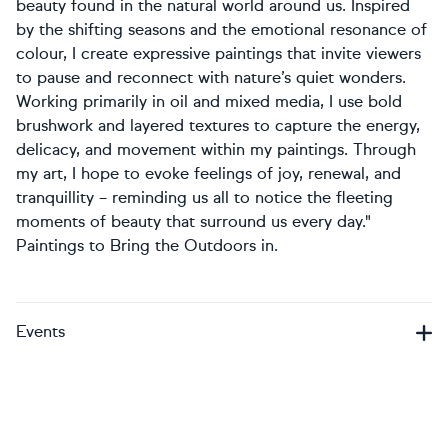
beauty found in the natural world around us. Inspired
by the shifting seasons and the emotional resonance of
colour, I create expressive paintings that invite viewers
to pause and reconnect with nature’s quiet wonders.
Working primarily in oil and mixed media, I use bold
brushwork and layered textures to capture the energy,
delicacy, and movement within my paintings. Through
my art, I hope to evoke feelings of joy, renewal, and
tranquillity – reminding us all to notice the fleeting
moments of beauty that surround us every day."
Paintings to Bring the Outdoors in.
Events