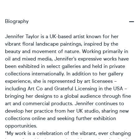
Biography
Jennifer Taylor is a UK-based artist known for her
vibrant floral landscape paintings, inspired by the
beauty and movement of nature. Working primarily in
oil and mixed media, Jennifer’s expressive works have
been exhibited in select galleries and held in private
collections internationally. In addition to her gallery
experience, she is represented by art licensees –
including Art Co and Grateful Licensing in the USA –
bringing her designs to a global audience through fine
art and commercial products. Jennifer continues to
develop her practice from her UK studio, sharing new
collections online and seeking further exhibition
opportunities.
"My work is a celebration of the vibrant, ever changing