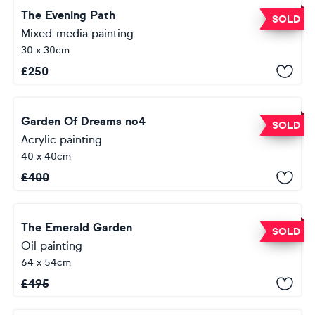
The Evening Path
SOLD
Mixed-media painting
30 x 30cm
£
250
Garden Of Dreams no4
SOLD
Acrylic painting
40 x 40cm
£
400
The Emerald Garden
SOLD
Oil painting
64 x 54cm
£
495