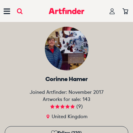
Main Navigation
Corinne Hamer
Joined Artfinder:
November 2017
Artworks for sale:
143
(
9
)
United Kingdom
Follow (220)