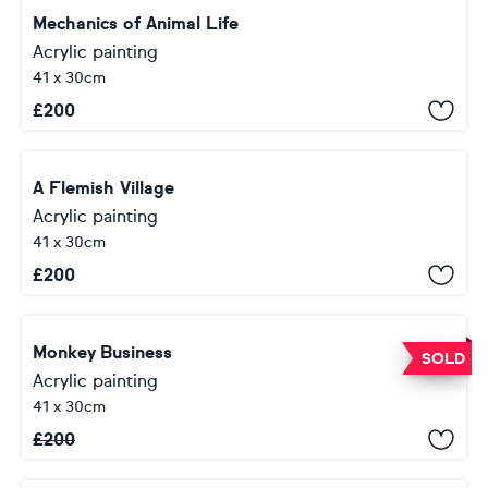
Mechanics of Animal Life
Acrylic painting
41 x 30cm
£
200
A Flemish Village
Acrylic painting
41 x 30cm
£
200
Monkey Business
SOLD
Acrylic painting
41 x 30cm
£
200