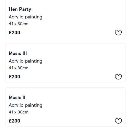
Hen Party
Acrylic painting
41 x 30cm
£
200
Music III
Acrylic painting
41 x 30cm
£
200
Music II
Acrylic painting
41 x 30cm
£
200