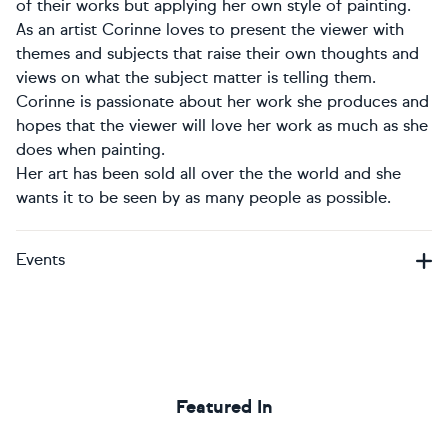
of their works but applying her own style of painting.
As an artist Corinne loves to present the viewer with
themes and subjects that raise their own thoughts and
views on what the subject matter is telling them.
Corinne is passionate about her work she produces and
hopes that the viewer will love her work as much as she
does when painting.
Her art has been sold all over the the world and she
wants it to be seen by as many people as possible.
Events
Featured In