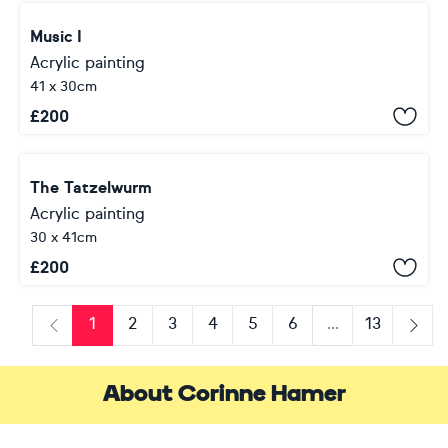
Music I
Acrylic painting
41 x 30cm
£
200
The Tatzelwurm
Acrylic painting
30 x 41cm
£
200
1
2
3
4
5
6
...
13
Previous
Next
About Corinne Hamer