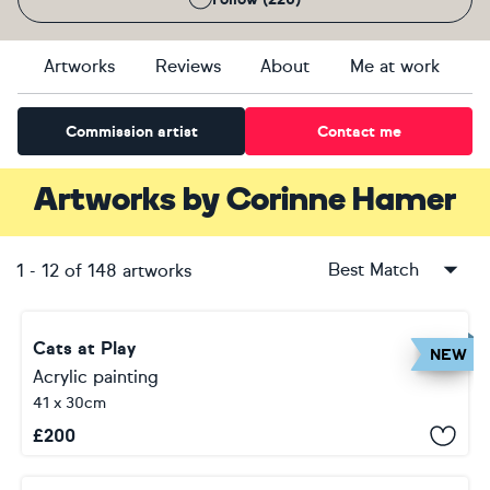
Artworks
Reviews
About
Me at work
Commission artist
Contact me
Artworks
by
Corinne Hamer
Best Match
1
-
12
of
148
artworks
Cats at Play
NEW
Acrylic painting
41 x 30cm
£
200