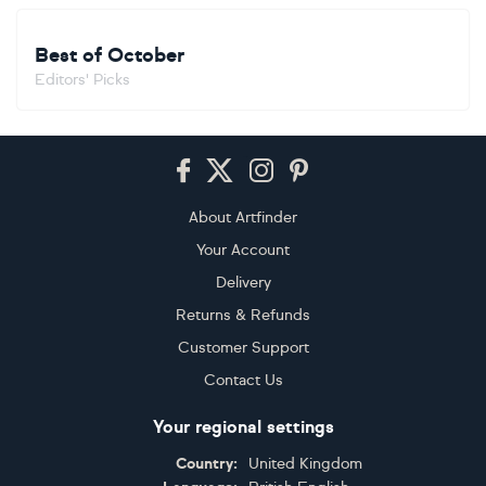
Best of October
Editors' Picks
Footer
About Artfinder
Your Account
Delivery
Returns & Refunds
Customer Support
Contact Us
Your regional settings
Country:
United Kingdom