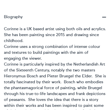
Biography
Corinne is a UK based artist using both oils and acrylics.
She has been painting since 2015 and drawing since
childhood.
Corinne uses a strong combination of intense colour
and textures to build paintings with the aim of
engaging the viewer.
Corinne is particularly inspired by the Netherlandish Art
of the Sixteenth Century, notably the two masters
Hieronymus Bosch and Pieter Bruegel the Elder. She is
totally fascinated by their work. Bosch who embodies
the phantasmagorical force of painting, while Bruegel
through his true-to-life landscapes and frank depictions
of peasants. She loves the idea that there is a story
within their works and has been inspired to paint some