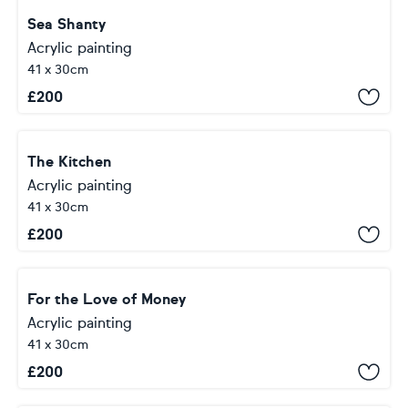
Sea Shanty
Acrylic painting
41 x 30cm
£
200
The Kitchen
Acrylic painting
41 x 30cm
£
200
For the Love of Money
Acrylic painting
41 x 30cm
£
200