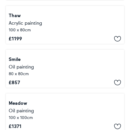
Thaw
Acrylic painting
100 x 80cm
£
1199
Smile
Oil painting
80 x 80cm
£
857
Meadow
Oil painting
100 x 100cm
£
1371