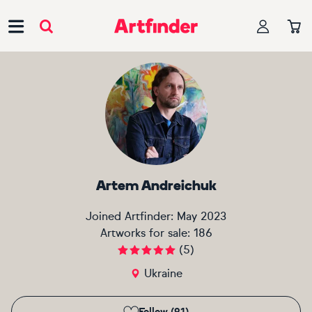
Main Navigation
Artem Andreichuk
Joined Artfinder:
May 2023
Artworks for sale:
186
(
5
)
Ukraine
Follow (91)