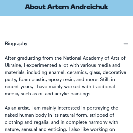
About Artem Andreichuk
Biography
After graduating from the National Academy of Arts of
Ukraine, I experimented a lot with various media and
materials, including enamel, ceramics, glass, decorative
putty, foam plastic, epoxy resin, and more. Still, in
recent years, I have mainly worked with traditional
media, such as oil and acrylic paintings.
As an artist, I am mainly interested in portraying the
naked human body in its natural form, stripped of
clothing and regalia, and in complete harmony with
nature, sensual and enticing. I also like working on