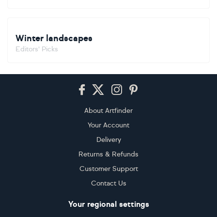
Winter landscapes
Editors' Picks
Footer
About Artfinder
Your Account
Delivery
Returns & Refunds
Customer Support
Contact Us
Your regional settings