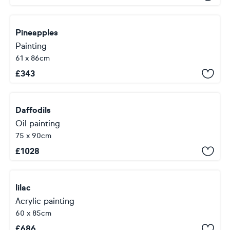
Pineapples
Painting
61 x 86cm
£
343
Daffodils
Oil painting
75 x 90cm
£
1028
lilac
Acrylic painting
60 x 85cm
£
686