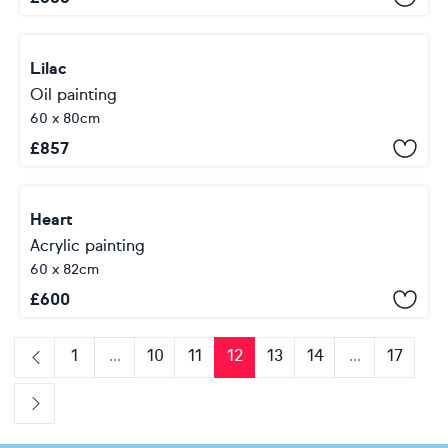
Lilac
Oil painting
60 x 80cm
£
857
Heart
Acrylic painting
60 x 82cm
£
600
1
...
10
11
12
13
14
...
17
Previous
Next