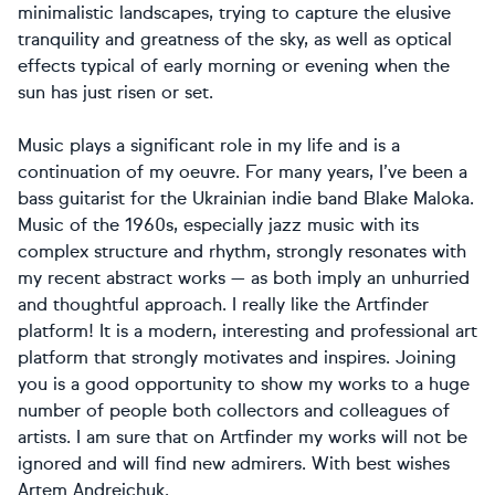
minimalistic landscapes, trying to capture the elusive
tranquility and greatness of the sky, as well as optical
effects typical of early morning or evening when the
sun has just risen or set.
Music plays a significant role in my life and is a
continuation of my oeuvre. For many years, I’ve been a
bass guitarist for the Ukrainian indie band Blake Maloka.
Music of the 1960s, especially jazz music with its
complex structure and rhythm, strongly resonates with
my recent abstract works — as both imply an unhurried
and thoughtful approach. I really like the Artfinder
platform! It is a modern, interesting and professional art
platform that strongly motivates and inspires. Joining
you is a good opportunity to show my works to a huge
number of people both collectors and colleagues of
artists. I am sure that on Artfinder my works will not be
ignored and will find new admirers. With best wishes
Artem Andreichuk.