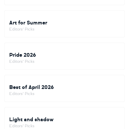
Art for Summer
Editors' Picks
Pride 2026
Editors' Picks
Best of April 2026
Editors' Picks
Light and shadow
Editors' Picks