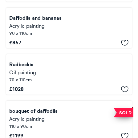
Daffodils and bananas
Acrylic painting
90 x 110cm
£
857
Rudbeckia
Oil painting
70 x 110cm
£
1028
bouquet of daffodils
SOLD
Acrylic painting
110 x 90cm
£
1199