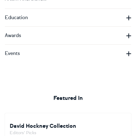
Education
Awards
Events
Featured In
David Hockney Collection
Editors' Picks