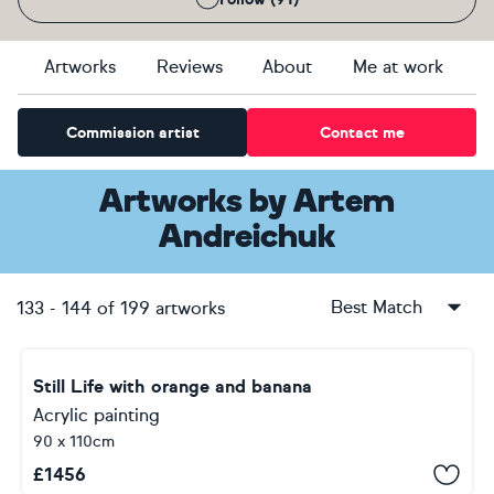
Artworks
Reviews
About
Me at work
Commission artist
Contact me
Artworks
by
Artem
Andreichuk
Best Match
133
-
144
of
199
artworks
Still Life with orange and banana
Acrylic painting
90 x 110cm
£
1456